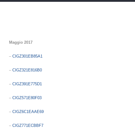
Maggio 2017
–
CIGZ301EB85A1
–
CIGZ321E816B0
–
CIGZ391E775D1
–
CIGZ571E80F03
–
CIGZ6C1EAAE69
–
CIGZ771ECBBF7