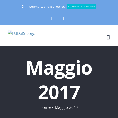
Salta
webmail.genoaschool.eu
ACCESSO MAIL DIPENDENTI
al
contenuto
Facebook
Instagram
Maggio
2017
Home
Maggio 2017