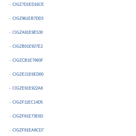
–
CIGZ7D1ED16CE
–
CIGZ961EB7DD3
–
CIGZA91E9E530
–
CIGZB01E927E2
–
CIGZCB1E7993F
–
CIGZE21E6ED00
–
CIGZE91E922A8
–
CIGZF11EC14D5
–
CIGZF81E73E6D
–
CIGZF91EA8CD7