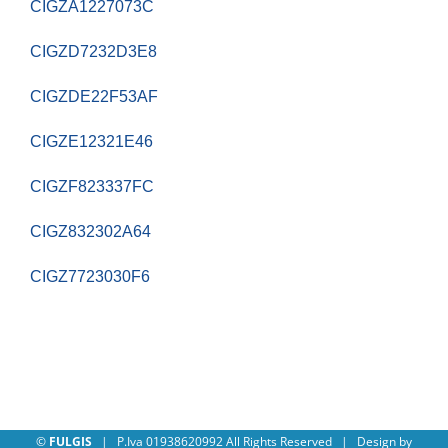
CIGZA1227073C
CIGZD7232D3E8
CIGZDE22F53AF
CIGZE12321E46
CIGZF823337FC
CIGZ832302A64
CIGZ7723030F6
©
FULGIS
| P.Iva 01938620992 All Rights Reserved | Design by