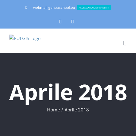
Salta
webmail.genoaschool.eu
ACCESSO MAIL DIPENDENTI
al
contenuto
Facebook
Instagram
Aprile 2018
Home
Aprile 2018