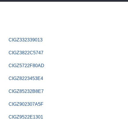
CIGZ332339013
CIGZ3822C5747
CIGZ5722F80AD
CIGZ8223453E4
CIGZ85232B8E7
CIGZ902307A5F
CIGZ9522E1301